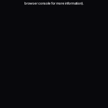
browser console for more information).